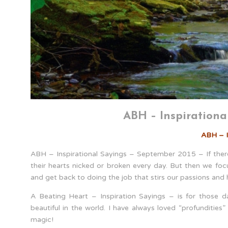
ABH – Inspirationa
ABH – I
ABH – Inspirational Sayings – September 2015 – If there 
their hearts nicked or broken every day. But then we fo
and get back to doing the job that stirs our passions and
A Beating Heart – Inspiration Sayings – is for those d
beautiful in the world. I have always loved “profunditie
magic!