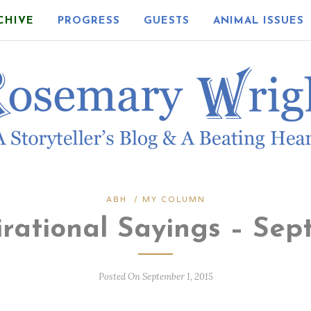
CHIVE
PROGRESS
GUESTS
ANIMAL ISSUES
ABH
/
MY COLUMN
irational Sayings – Sep
Posted On September 1, 2015