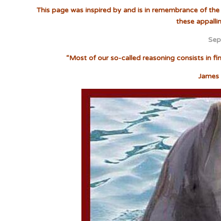
This page was inspired by and is in remembrance of the 
these appalli
Sep
“Most of our so-called reasoning consists in f
James 