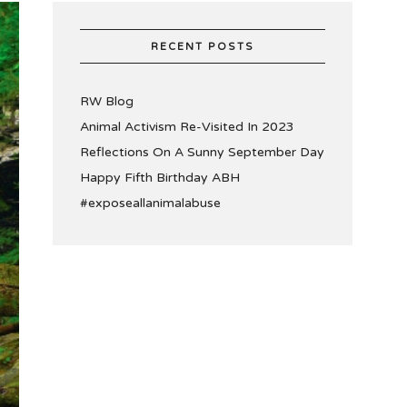
RECENT POSTS
RW Blog
Animal Activism Re-Visited In 2023
Reflections On A Sunny September Day
Happy Fifth Birthday ABH
#exposeallanimalabuse