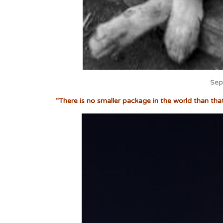
Sep
“There is no smaller package in the world than tha