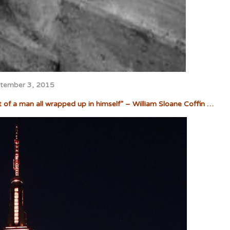
tember 3, 2015
t of a man all wrapped up in himself” – William Sloane Coffin …