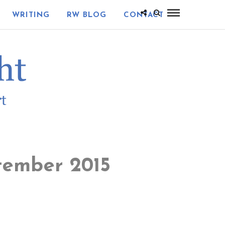
WRITING
RW BLOG
CONTACT
tember 2015