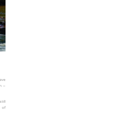
have
m –
ill
h of