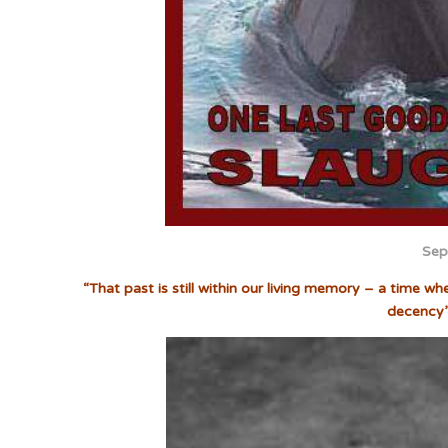
Sep
“That past is still within our living memory – a time w
decency