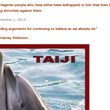
Nigerian people who have either been kidnapped or lost their lives i
ng atrocities against them.
tember 1, 2015
inding arguments for continuing to believe as we already do”
Harvey Robinson …