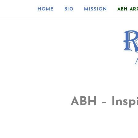
HOME
BIO
MISSION
ABH AR
ABH – Insp