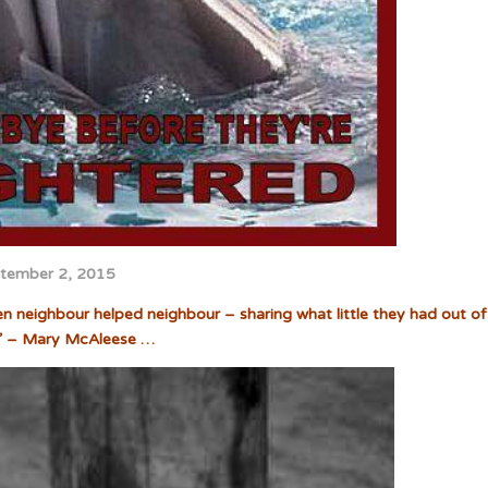
tember 2, 2015
hen neighbour helped neighbour – sharing what little they had out of
” – Mary McAleese …