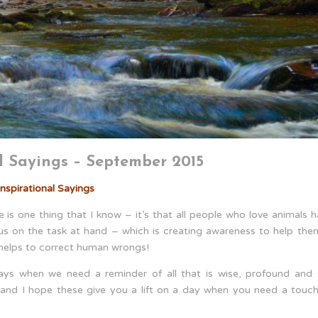
l Sayings – September 2015
nspirational Sayings
is one thing that I know – it’s that all people who love animals 
cus on the task at hand – which is creating awareness to help the
 helps to correct human wrongs!
ays when we need a reminder of all that is wise, profound and st
s” and I hope these give you a lift on a day when you need a touc