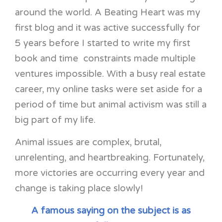
around the world. A Beating Heart was my
first blog and it was active successfully for
5 years before I started to write my first
book and time constraints made multiple
ventures impossible. With a busy real estate
career, my online tasks were set aside for a
period of time but animal activism was still a
big part of my life.
Animal issues are complex, brutal,
unrelenting, and heartbreaking. Fortunately,
more victories are occurring every year and
change is taking place slowly!
A famous saying on the subject is as