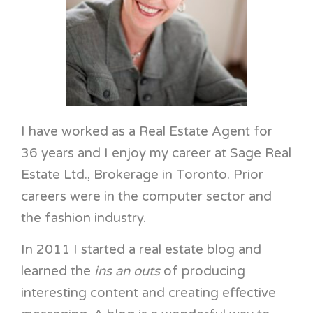
I have worked as a Real Estate Agent for
36 years and I enjoy my career at Sage Real
Estate Ltd., Brokerage in Toronto. Prior
careers were in the computer sector and
the fashion industry.
In 2011 I started a real estate blog and
learned the
ins an outs
of producing
interesting content and creating effective