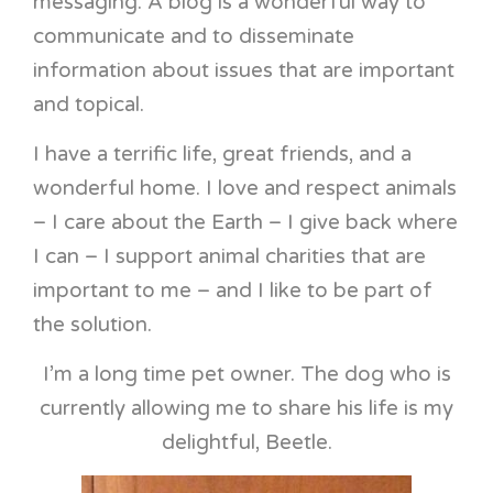
messaging. A blog is a wonderful way to
communicate and to disseminate
information about issues that are important
and topical.
I have a terrific life, great friends, and a
wonderful home. I love and respect animals
– I care about the Earth – I give back where
I can – I support animal charities that are
important to me – and I like to be part of
the solution.
I’m a long time pet owner. The dog who is
currently allowing me to share his life is my
delightful, Beetle.