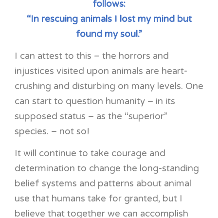
follows:
“In rescuing animals I lost my mind but
found my soul.”
I can attest to this – the horrors and
injustices visited upon animals are heart-
crushing and disturbing on many levels. One
can start to question humanity – in its
supposed status – as the “superior”
species. – not so!
It will continue to take courage and
determination to change the long-standing
belief systems and patterns about animal
use that humans take for granted, but I
believe that together we can accomplish