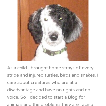
As a child I brought home strays of every
stripe and injured turtles, birds and snakes. I
care about creatures who are at a
disadvantage and have no rights and no
voice. So I decided to start a Blog for
animals and the problems they are facing