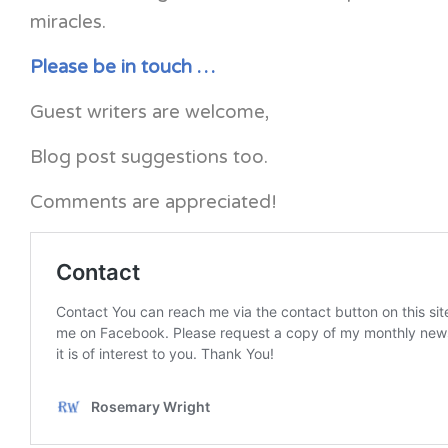
miracles.
Please be in touch …
Guest writers are welcome,
Blog post suggestions too.
Comments are appreciated!