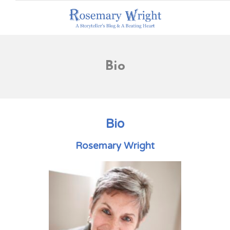
Bio
Bio
Rosemary Wright