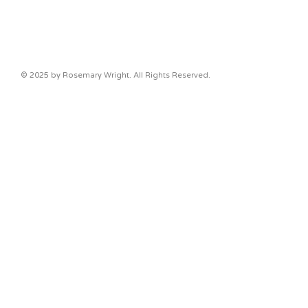
© 2025 by Rosemary Wright. All Rights Reserved.