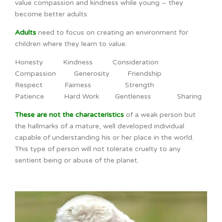
value compassion and kindness while young – they
become better adults.
Adults
need to focus on creating an environment for
children where they learn to value:
Honesty Kindness Consideration
Compassion Generosity Friendship
Respect Fairness Strength
Patience Hard Work Gentleness Sharing
These are not the characteristics
of a weak person but
the hallmarks of a mature, well developed individual
capable of understanding his or her place in the world.
This type of person will not tolerate cruelty to any
sentient being or abuse of the planet.