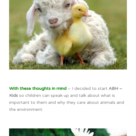
With these thoughts in mind
– I decided to start
ABH –
Kids
so children can speak up and talk about what is
important to them and why they care about animals and
the environment.