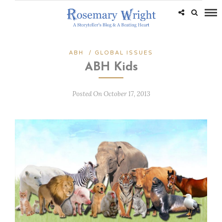
ABH
/
GLOBAL ISSUES
ABH Kids
Posted On October 17, 2013