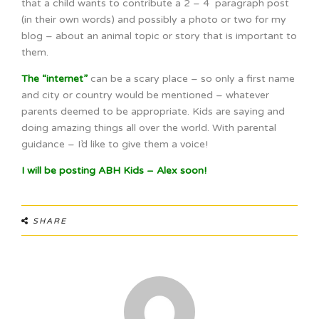
that a child wants to contribute a 2 – 4 paragraph post
(in their own words) and possibly a photo or two for my
blog – about an animal topic or story that is important to
them.
The “internet”
can be a scary place – so only a first name
and city or country would be mentioned – whatever
parents deemed to be appropriate. Kids are saying and
doing amazing things all over the world. With parental
guidance – I’d like to give them a voice!
I will be posting ABH Kids – Alex soon!
SHARE