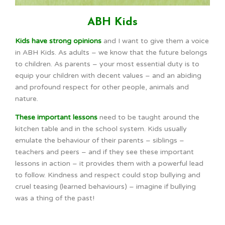
ABH Kids
Kids have strong opinions
and I want to give them a voice
in ABH Kids. As adults – we know that the future belongs
to children. As parents – your most essential duty is to
equip your children with decent values – and an abiding
and profound respect for other people, animals and
nature.
These important lessons
need to be taught around the
kitchen table and in the school system. Kids usually
emulate the behaviour of their parents – siblings –
teachers and peers – and if they see these important
lessons in action – it provides them with a powerful lead
to follow. Kindness and respect could stop bullying and
cruel teasing (learned behaviours) – imagine if bullying
was a thing of the past!