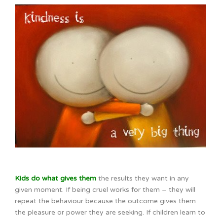
Kids do what gives them
the results they want in any
given moment. If being cruel works for them – they will
repeat the behaviour because the outcome gives them
the pleasure or power they are seeking. If children learn to