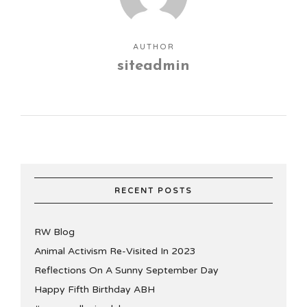
AUTHOR
siteadmin
RECENT POSTS
RW Blog
Animal Activism Re-Visited In 2023
Reflections On A Sunny September Day
Happy Fifth Birthday ABH