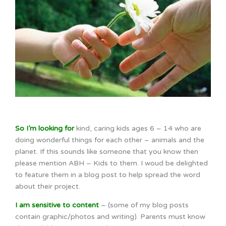
So I’m looking for
kind, caring kids ages 6 – 14 who are
doing wonderful things for each other – animals and the
planet. If this sounds like someone that you know then
please mention ABH – Kids to them. I woud be delighted
to feature them in a blog post to help spread the word
about their project.
I am sensitive to content
– (some of my blog posts
contain graphic/photos and writing). Parents must know