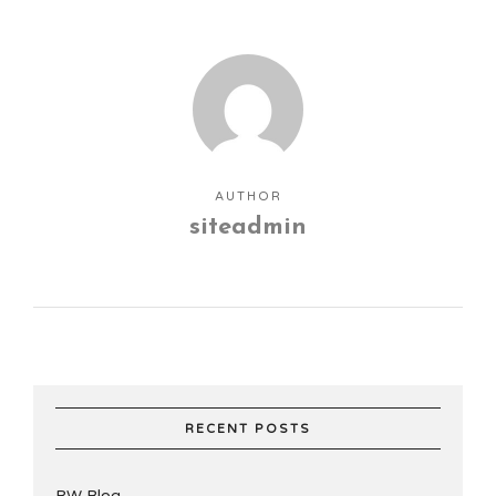
AUTHOR
siteadmin
RECENT POSTS
RW Blog