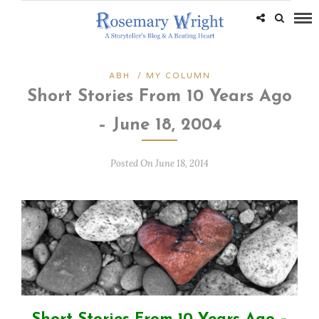
ABH
/
MY COLUMN
Short Stories From 10 Years Ago
– June 18, 2004
Posted On June 18, 2014