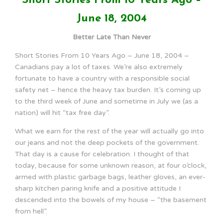
Short Stories From 10 Years Ago –
June 18, 2004
Better Late Than Never
Short Stories From 10 Years Ago – June 18, 2004 –
Canadians pay a lot of taxes. We’re also extremely
fortunate to have a country with a responsible social
safety net – hence the heavy tax burden. It’s coming up
to the third week of June and sometime in July we (as a
nation) will hit “tax free day”.
What we earn for the rest of the year will actually go into
our jeans and not the deep pockets of the government.
That day is a cause for celebration. I thought of that
today, because for some unknown reason, at four o’clock,
armed with plastic garbage bags, leather gloves, an ever-
sharp kitchen paring knife and a positive attitude I
descended into the bowels of my house – “the basement
from hell”.