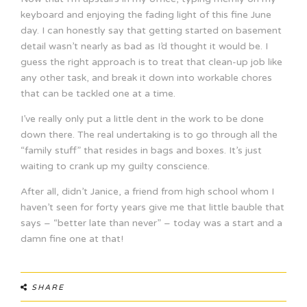
keyboard and enjoying the fading light of this fine June
day. I can honestly say that getting started on basement
detail wasn’t nearly as bad as I’d thought it would be. I
guess the right approach is to treat that clean-up job like
any other task, and break it down into workable chores
that can be tackled one at a time.
I’ve really only put a little dent in the work to be done
down there. The real undertaking is to go through all the
“family stuff” that resides in bags and boxes. It’s just
waiting to crank up my guilty conscience.
After all, didn’t Janice, a friend from high school whom I
haven’t seen for forty years give me that little bauble that
says – “better late than never” – today was a start and a
damn fine one at that!
SHARE