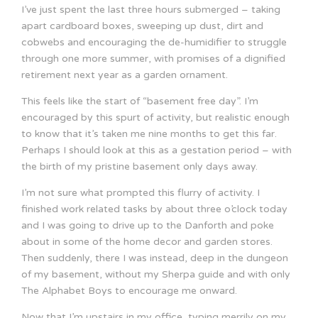
I’ve just spent the last three hours submerged – taking
apart cardboard boxes, sweeping up dust, dirt and
cobwebs and encouraging the de-humidifier to struggle
through one more summer, with promises of a dignified
retirement next year as a garden ornament.
This feels like the start of “basement free day”. I’m
encouraged by this spurt of activity, but realistic enough
to know that it’s taken me nine months to get this far.
Perhaps I should look at this as a gestation period – with
the birth of my pristine basement only days away.
I’m not sure what prompted this flurry of activity. I
finished work related tasks by about three o’clock today
and I was going to drive up to the Danforth and poke
about in some of the home decor and garden stores.
Then suddenly, there I was instead, deep in the dungeon
of my basement, without my Sherpa guide and with only
The Alphabet Boys to encourage me onward.
Now that I’m upstairs in my office, typing merrily on my