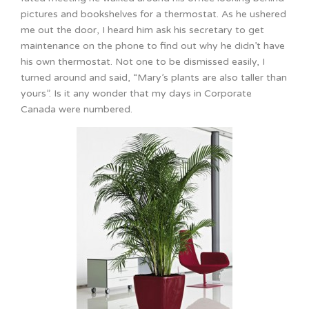
pictures and bookshelves for a thermostat. As he ushered
me out the door, I heard him ask his secretary to get
maintenance on the phone to find out why he didn’t have
his own thermostat. Not one to be dismissed easily, I
turned around and said, “Mary’s plants are also taller than
yours”. Is it any wonder that my days in Corporate
Canada were numbered.