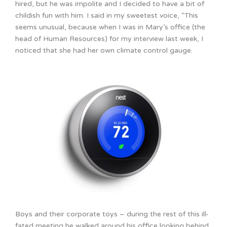
hired, but he was impolite and I decided to have a bit of
childish fun with him. I said in my sweetest voice, “This
seems unusual, because when I was in Mary’s office (the
head of Human Resources) for my interview last week, I
noticed that she had her own climate control gauge.
Boys and their corporate toys – during the rest of this ill-
fated meeting he walked around his office looking behind