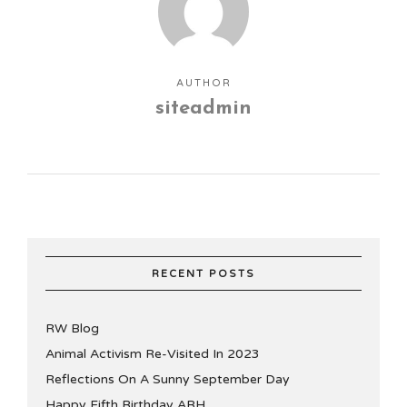
AUTHOR
siteadmin
RECENT POSTS
RW Blog
Animal Activism Re-Visited In 2023
Reflections On A Sunny September Day
Happy Fifth Birthday ABH