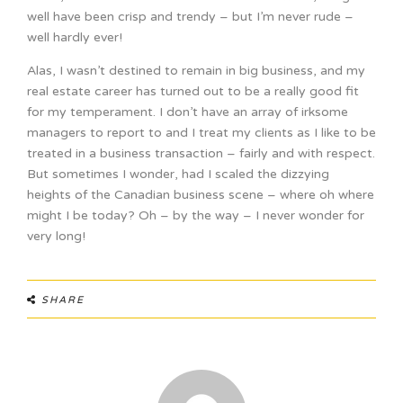
well have been crisp and trendy – but I’m never rude –
well hardly ever!
Alas, I wasn’t destined to remain in big business, and my
real estate career has turned out to be a really good fit
for my temperament. I don’t have an array of irksome
managers to report to and I treat my clients as I like to be
treated in a business transaction – fairly and with respect.
But sometimes I wonder, had I scaled the dizzying
heights of the Canadian business scene – where oh where
might I be today? Oh – by the way – I never wonder for
very long!
SHARE