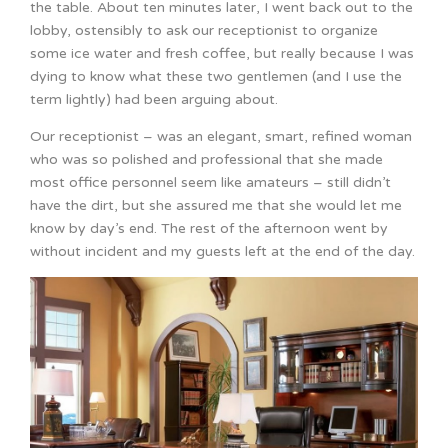
the table. About ten minutes later, I went back out to the
lobby, ostensibly to ask our receptionist to organize
some ice water and fresh coffee, but really because I was
dying to know what these two gentlemen (and I use the
term lightly) had been arguing about.
Our receptionist – was an elegant, smart, refined woman
who was so polished and professional that she made
most office personnel seem like amateurs – still didn’t
have the dirt, but she assured me that she would let me
know by day’s end. The rest of the afternoon went by
without incident and my guests left at the end of the day.