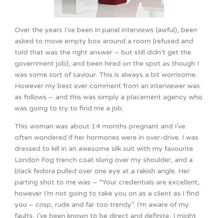
Over the years I’ve been in panel interviews (awful), been
asked to move empty box around a room (refused and
told that was the right answer – but still didn’t get the
government job), and been hired on the spot as though I
was some sort of saviour. This is always a bit worrisome.
However my best ever comment from an interviewer was
as follows – and this was simply a placement agency who
was going to try to find me a job.
This woman was about 14 months pregnant and I’ve
often wondered if her hormones were in over-drive. I was
dressed to kill in an awesome silk suit with my favourite
London Fog trench coat slung over my shoulder, and a
black fedora pulled over one eye at a rakish angle. Her
parting shot to me was – “Your credentials are excellent,
however I’m not going to take you on as a client as I find
you – crisp, rude and far too trendy”. I’m aware of my
faults, I’ve been known to be direct and definite, I might