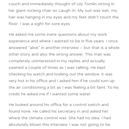
couch and immediately thought of Lily Tomlin sitting in
her giant rocking chair on Laugh-In. My suit was wet, my
hair was hanging in my eyes and my feet didn’t touch the
floor. I was a sight for sore eyes.
He asked me some inane questions about my work
experience and where I wanted to be in five years. I once
answered “alive” in another interview – but that is a whole
other story and also the wrong answer. This man was
completely uninterested in my replies and actually
yawned a couple of times as I was talking. He kept
checking his watch and looking out the window. It was
very hot in his office and I asked him if he could turn up
the air conditioning a bit as I was feeling a bit faint. To his
credit he asked me if I wanted some water.
He looked around his office for a control switch and
found none. He called his secretary in and asked her
where the climate control was. She had no idea. I had
absolutely blown this interview. I was not going to be