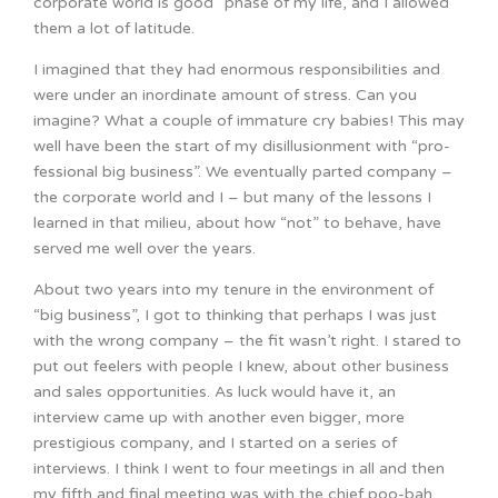
corporate world is good” phase of my life, and I allowed
them a lot of latitude.
I imagined that they had enormous responsibilities and
were under an inordinate amount of stress. Can you
imagine? What a couple of immature cry babies! This may
well have been the start of my disillusionment with “pro-
fessional big business”. We eventually parted company –
the corporate world and I – but many of the lessons I
learned in that milieu, about how “not” to behave, have
served me well over the years.
About two years into my tenure in the environment of
“big business”, I got to thinking that perhaps I was just
with the wrong company – the fit wasn’t right. I stared to
put out feelers with people I knew, about other business
and sales opportunities. As luck would have it, an
interview came up with another even bigger, more
prestigious company, and I started on a series of
interviews. I think I went to four meetings in all and then
my fifth and final meeting was with the chief poo-bah,