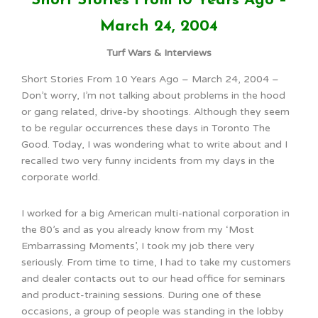
Short Stories From 10 Years Ago –
March 24, 2004
Turf Wars & Interviews
Short Stories From 10 Years Ago – March 24, 2004 –
Don’t worry, I’m not talking about problems in the hood
or gang related, drive-by shootings. Although they seem
to be regular occurrences these days in Toronto The
Good. Today, I was wondering what to write about and I
recalled two very funny incidents from my days in the
corporate world.
I worked for a big American multi-national corporation in
the 80’s and as you already know from my ‘Most
Embarrassing Moments’, I took my job there very
seriously. From time to time, I had to take my customers
and dealer contacts out to our head office for seminars
and product-training sessions. During one of these
occasions, a group of people was standing in the lobby