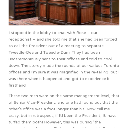
I stopped in the lobby to chat with Rose – our
receptionist – and she told me that she had been forced
to call the President out of a meeting to separate
Tweedle-Dee and Tweedle-Dum. They had been
unceremoniously sent to their offices and told to cool
down. The storey made the rounds of our various Toronto
offices and I’m sure it was magnified in the re-telling, but I
was there when it happened and got to experience it
firsthand.
These two men were on the same management level, that
of Senior Vice-President, and one had found out that the
other’s office was a foot longer than his. Now call me
crazy, but in retrospect, if I’d been the President, I’d have
turfed them both! However, this was during “the