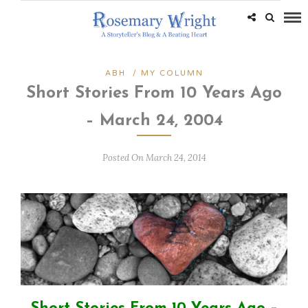
ABH
/
MY COLUMN
Short Stories From 10 Years Ago
– March 24, 2004
Posted On March 24, 2014