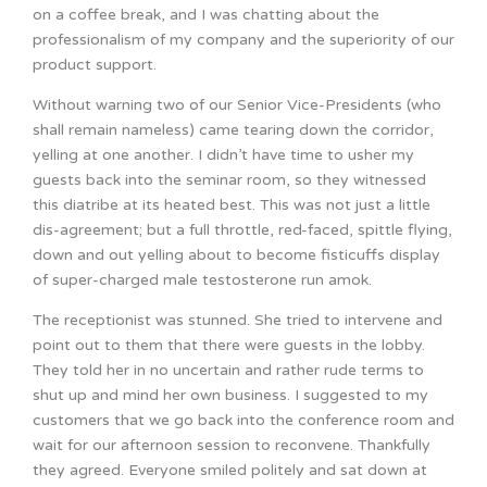
on a coffee break, and I was chatting about the
professionalism of my company and the superiority of our
product support.
Without warning two of our Senior Vice-Presidents (who
shall remain nameless) came tearing down the corridor,
yelling at one another. I didn’t have time to usher my
guests back into the seminar room, so they witnessed
this diatribe at its heated best. This was not just a little
dis-agreement; but a full throttle, red-faced, spittle flying,
down and out yelling about to become fisticuffs display
of super-charged male testosterone run amok.
The receptionist was stunned. She tried to intervene and
point out to them that there were guests in the lobby.
They told her in no uncertain and rather rude terms to
shut up and mind her own business. I suggested to my
customers that we go back into the conference room and
wait for our afternoon session to reconvene. Thankfully
they agreed. Everyone smiled politely and sat down at