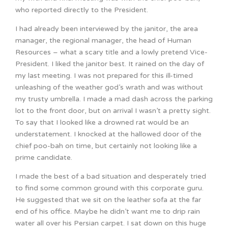
who reported directly to the President.
I had already been interviewed by the janitor, the area
manager, the regional manager, the head of Human
Resources – what a scary title and a lowly pretend Vice-
President. I liked the janitor best. It rained on the day of
my last meeting. I was not prepared for this ill-timed
unleashing of the weather god’s wrath and was without
my trusty umbrella. I made a mad dash across the parking
lot to the front door, but on arrival I wasn’t a pretty sight.
To say that I looked like a drowned rat would be an
understatement. I knocked at the hallowed door of the
chief poo-bah on time, but certainly not looking like a
prime candidate.
I made the best of a bad situation and desperately tried
to find some common ground with this corporate guru.
He suggested that we sit on the leather sofa at the far
end of his office. Maybe he didn’t want me to drip rain
water all over his Persian carpet. I sat down on this huge