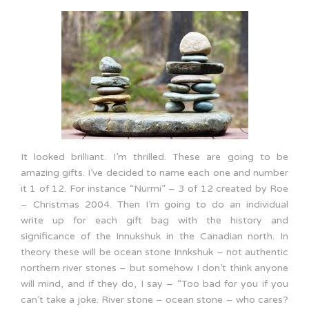
It looked brilliant. I’m thrilled. These are going to be
amazing gifts. I’ve decided to name each one and number
it 1 of 12. For instance “Nurmi” – 3 of 12 created by Roe
– Christmas 2004. Then I’m going to do an individual
write up for each gift bag with the history and
significance of the Innukshuk in the Canadian north. In
theory these will be ocean stone Innkshuk – not authentic
northern river stones – but somehow I don’t think anyone
will mind, and if they do, I say – “Too bad for you if you
can’t take a joke. River stone – ocean stone – who cares?