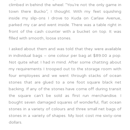
climbed in behind the wheel. “You’re not the only game in
town there Bucko”, I thought. With my feet squishing
inside my slip-ons I drove to Kuda on Carlaw Avenue,
parked my car and went inside. There was a table right in
front of the cash counter with a bucket on top. It was
filled with smooth, loose stones.
I asked about them and was told that they were available
in individual bags – one colour per bag at $89.00 a pop.
Not quite what I had in mind. After some chatting about
my requirements I trooped out to the storage room with
four employees and we went through stacks of ocean
stones that are glued to a one foot square black net
backing. If any of the stones have come off during transit
the square can’t be sold as first run merchandise. I
bought seven damaged squares of wonderful, flat ocean
stones in a variety of colours and three small net bags of
stones in a variety of shapes. My loot cost me sixty-one
dollars.