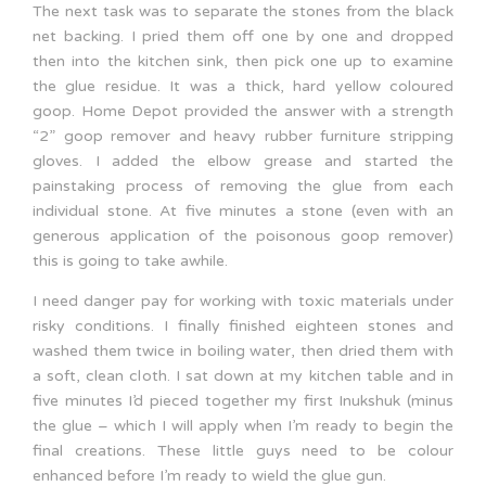
The next task was to separate the stones from the black
net backing. I pried them off one by one and dropped
then into the kitchen sink, then pick one up to examine
the glue residue. It was a thick, hard yellow coloured
goop. Home Depot provided the answer with a strength
“2” goop remover and heavy rubber furniture stripping
gloves. I added the elbow grease and started the
painstaking process of removing the glue from each
individual stone. At five minutes a stone (even with an
generous application of the poisonous goop remover)
this is going to take awhile.
I need danger pay for working with toxic materials under
risky conditions. I finally finished eighteen stones and
washed them twice in boiling water, then dried them with
a soft, clean cloth. I sat down at my kitchen table and in
five minutes I’d pieced together my first Inukshuk (minus
the glue – which I will apply when I’m ready to begin the
final creations. These little guys need to be colour
enhanced before I’m ready to wield the glue gun.