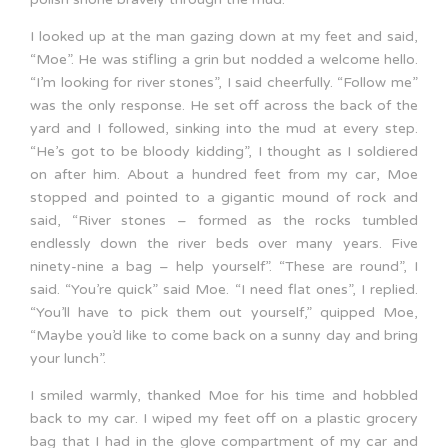
I looked up at the man gazing down at my feet and said,
“Moe”. He was stifling a grin but nodded a welcome hello.
“I’m looking for river stones”, I said cheerfully. “Follow me”
was the only response. He set off across the back of the
yard and I followed, sinking into the mud at every step.
“He’s got to be bloody kidding”, I thought as I soldiered
on after him. About a hundred feet from my car, Moe
stopped and pointed to a gigantic mound of rock and
said, “River stones – formed as the rocks tumbled
endlessly down the river beds over many years. Five
ninety-nine a bag – help yourself”. “These are round”, I
said. “You’re quick” said Moe. “I need flat ones”, I replied.
“You’ll have to pick them out yourself,” quipped Moe,
“Maybe you’d like to come back on a sunny day and bring
your lunch”.
I smiled warmly, thanked Moe for his time and hobbled
back to my car. I wiped my feet off on a plastic grocery
bag that I had in the glove compartment of my car and