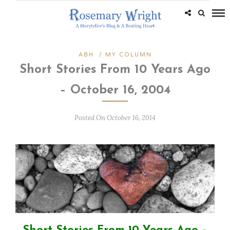
ABH
/
MY COLUMN
Short Stories From 10 Years Ago
– October 16, 2004
Posted On October 16, 2014