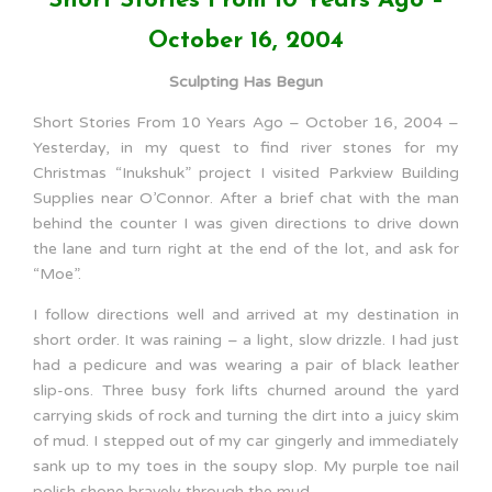
Short Stories From 10 Years Ago –
October 16, 2004
Sculpting Has Begun
Short Stories From 10 Years Ago – October 16, 2004 –
Yesterday, in my quest to find river stones for my
Christmas “Inukshuk” project I visited Parkview Building
Supplies near O’Connor. After a brief chat with the man
behind the counter I was given directions to drive down
the lane and turn right at the end of the lot, and ask for
“Moe”.
I follow directions well and arrived at my destination in
short order. It was raining – a light, slow drizzle. I had just
had a pedicure and was wearing a pair of black leather
slip-ons. Three busy fork lifts churned around the yard
carrying skids of rock and turning the dirt into a juicy skim
of mud. I stepped out of my car gingerly and immediately
sank up to my toes in the soupy slop. My purple toe nail
polish shone bravely through the mud.