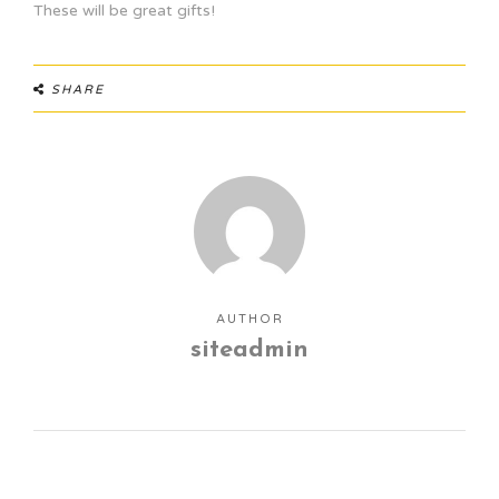
These will be great gifts!
SHARE
AUTHOR
siteadmin