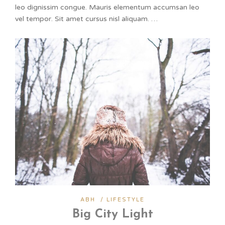
leo dignissim congue. Mauris elementum accumsan leo
vel tempor. Sit amet cursus nisl aliquam. …
ABH
/
LIFESTYLE
Big City Light