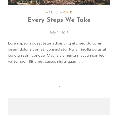
ABH
/
MOVIE
Every Steps We Take
July 21, 2015
Lorem ipsum dosectetur adipisicing elit, sed do.Lorem
ipsum dolor sit amet, consectetur Nulla fringilla purus at
leo dignissim congue. Mauris elementum accumsan leo
vel tempor. Sit amet cursus nisl aliquam. …
1