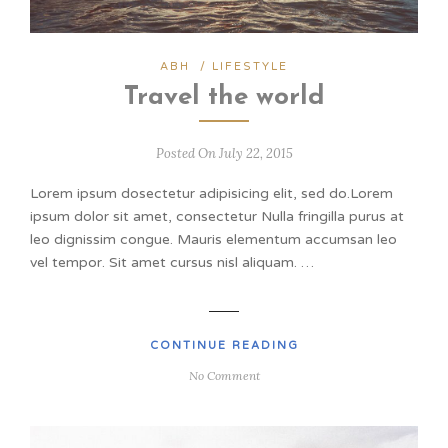
ABH
/
LIFESTYLE
Travel the world
Posted On July 22, 2015
Lorem ipsum dosectetur adipisicing elit, sed do.Lorem
ipsum dolor sit amet, consectetur Nulla fringilla purus at
leo dignissim congue. Mauris elementum accumsan leo
vel tempor. Sit amet cursus nisl aliquam. …
CONTINUE READING
No Comment