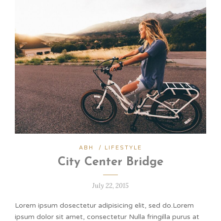
ABH
/
LIFESTYLE
City Center Bridge
July 22, 2015
Lorem ipsum dosectetur adipisicing elit, sed do.Lorem
ipsum dolor sit amet, consectetur Nulla fringilla purus at