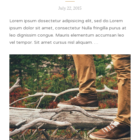
July 22, 2015
Lorem ipsum dosectetur adipisicing elit, sed do.Lorem
ipsum dolor sit amet, consectetur Nulla fringilla purus at
leo dignissim congue. Mauris elementum accumsan leo
vel tempor. Sit amet cursus nisl aliquam. …