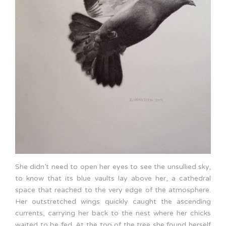
She didn’t need to open her eyes to see the unsullied sky,
to know that its blue vaults lay above her, a cathedral
space that reached to the very edge of the atmosphere.
Her outstretched wings quickly caught the ascending
currents, carrying her back to the nest where her chicks
waited to be fed. At the top of the tree she found herself