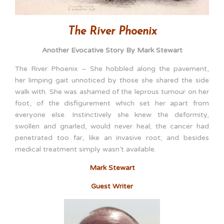
The River Phoenix
Another Evocative Story By Mark Stewart
The River Phoenix – She hobbled along the pavement,
her limping gait unnoticed by those she shared the side
walk with. She was ashamed of the leprous tumour on her
foot, of the disfigurement which set her apart from
everyone else. Instinctively she knew the deformity,
swollen and gnarled, would never heal; the cancer had
penetrated too far, like an invasive root; and besides
medical treatment simply wasn’t available.
Mark Stewart
Guest Writer