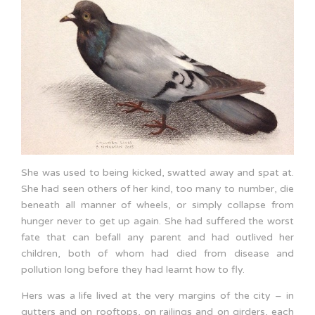
She was used to being kicked, swatted away and spat at.
She had seen others of her kind, too many to number, die
beneath all manner of wheels, or simply collapse from
hunger never to get up again. She had suffered the worst
fate that can befall any parent and had outlived her
children, both of whom had died from disease and
pollution long before they had learnt how to fly.
Hers was a life lived at the very margins of the city – in
gutters and on rooftops, on railings and on girders, each