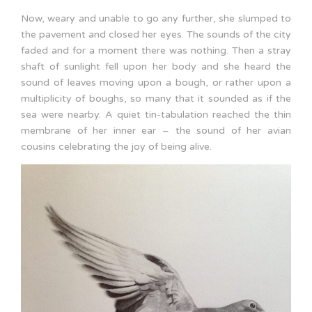
Now, weary and unable to go any further, she slumped to
the pavement and closed her eyes. The sounds of the city
faded and for a moment there was nothing. Then a stray
shaft of sunlight fell upon her body and she heard the
sound of leaves moving upon a bough, or rather upon a
multiplicity of boughs, so many that it sounded as if the
sea were nearby. A quiet tin-tabulation reached the thin
membrane of her inner ear – the sound of her avian
cousins celebrating the joy of being alive.