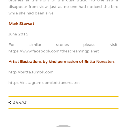
brushes at the front of the dust truck. No one saw it
disappear from view, just as no one had noticed the bird
while she had been alive.
Mark Stewart
June 2015
For similar stories please visit:
https://www.facebook.com/thescreamingplanet
Artist illustrations by kind permission of Britta Noresten:
http://britta.tumblr.com
https://instagram.com/brittanoresten
SHARE