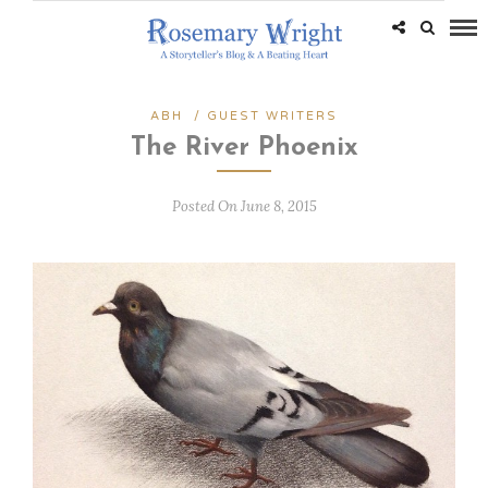
ABH
/
GUEST WRITERS
The River Phoenix
Posted On June 8, 2015