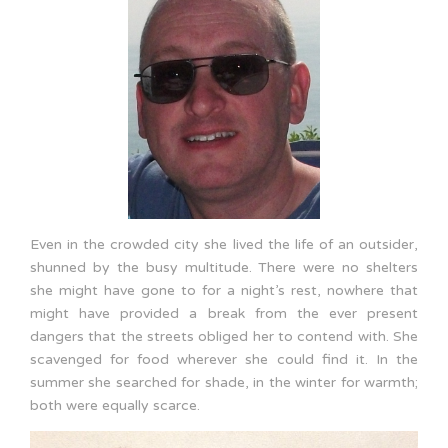
Even in the crowded city she lived the life of an outsider,
shunned by the busy multitude. There were no shelters
she might have gone to for a night’s rest, nowhere that
might have provided a break from the ever present
dangers that the streets obliged her to contend with. She
scavenged for food wherever she could find it. In the
summer she searched for shade, in the winter for warmth;
both were equally scarce.