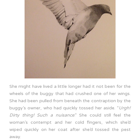
She might have lived a little longer had it not been for the
wheels of the buggy that had crushed one of her wings.
She had been pulled from beneath the contraption by the
buggy’s owner, who had quickly tossed her aside. “
Urgh!
Dirty thing!
Such a nuisance
.” She could still feel the
woman’s contempt and her cold fingers, which she’d
wiped quickly on her coat after she’d tossed the pest
away.