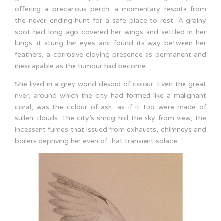
offering a precarious perch, a momentary respite from
the never ending hunt for a safe place to rest. A grainy
soot had long ago covered her wings and settled in her
lungs; it stung her eyes and found its way between her
feathers, a corrosive cloying presence as permanent and
inescapable as the tumour had become.
She lived in a grey world devoid of colour. Even the great
river, around which the city had formed like a malignant
coral, was the colour of ash, as if it too were made of
sullen clouds. The city’s smog hid the sky from view, the
incessant fumes that issued from exhausts, chimneys and
boilers depriving her even of that transient solace.