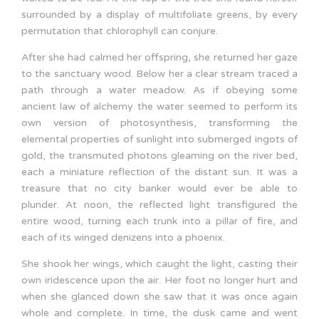
surrounded by a display of multifoliate greens, by every
permutation that chlorophyll can conjure.
After she had calmed her offspring, she returned her gaze
to the sanctuary wood. Below her a clear stream traced a
path through a water meadow. As if obeying some
ancient law of alchemy the water seemed to perform its
own version of photosynthesis, transforming the
elemental properties of sunlight into submerged ingots of
gold, the transmuted photons gleaming on the river bed,
each a miniature reflection of the distant sun. It was a
treasure that no city banker would ever be able to
plunder. At noon, the reflected light transfigured the
entire wood, turning each trunk into a pillar of fire, and
each of its winged denizens into a phoenix.
She shook her wings, which caught the light, casting their
own iridescence upon the air. Her foot no longer hurt and
when she glanced down she saw that it was once again
whole and complete. In time, the dusk came and went