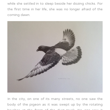
while she settled in to sleep beside her dozing chicks. For
the first time in her life, she was no longer afraid of the
coming dawn.
In the city, on one of its many streets, no one saw the
body of the pigeon as it was swept up by the rotating