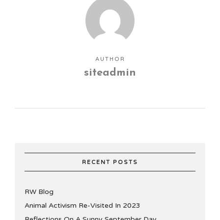
AUTHOR
siteadmin
RECENT POSTS
RW Blog
Animal Activism Re-Visited In 2023
Reflections On A Sunny September Day